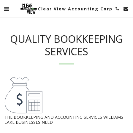
Clear View Accounting Corp
QUALITY BOOKKEEPING
SERVICES
THE BOOKKEEPING AND ACCOUNTING SERVICES WILLIAMS
LAKE BUSINESSES NEED