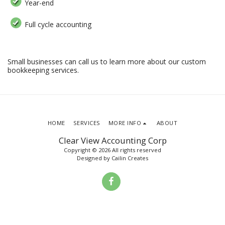
Year-end
Full cycle accounting
Small businesses can call us to learn more about our custom
bookkeeping services.
HOME
SERVICES
MORE INFO
ABOUT
Clear View Accounting Corp
Copyright © 2026 All rights reserved
Designed by
Cailin Creates