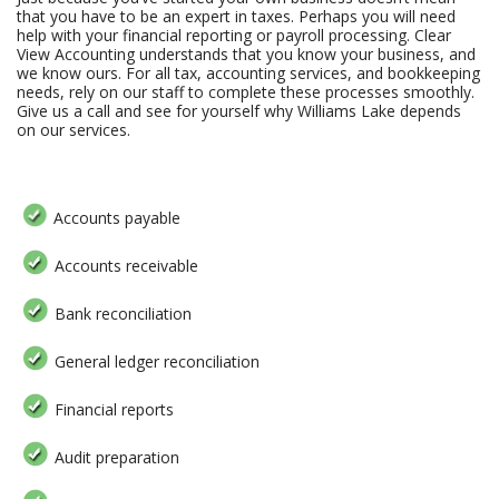
that you have to be an expert in taxes. Perhaps you will need
help with your financial reporting or payroll processing. Clear
View Accounting understands that you know your business, and
we know ours. For all tax, accounting services, and bookkeeping
needs, rely on our staff to complete these processes smoothly.
Give us a call and see for yourself why Williams Lake depends
on our services.
Accounts payable
Accounts receivable
Bank reconciliation
General ledger reconciliation
Financial reports
Audit preparation