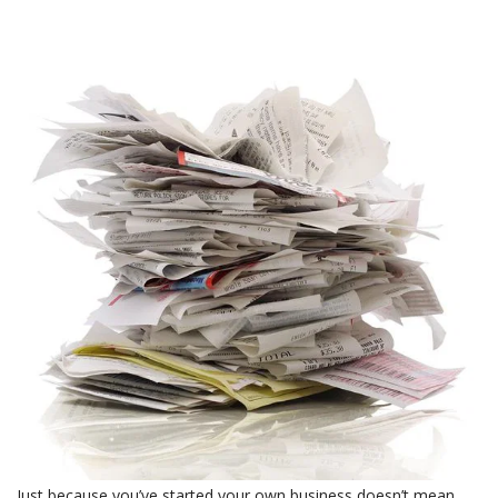
Just because you’ve started your own business doesn’t mean